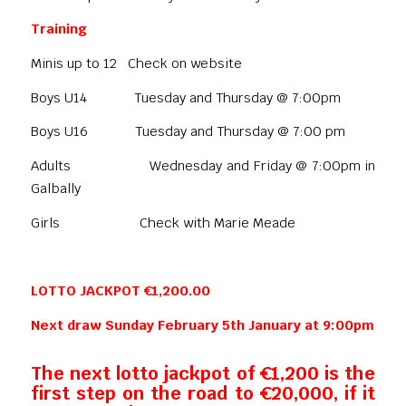
Training
Minis up to 12 Check on website
Boys U14 Tuesday and Thursday @ 7:00pm
Boys U16 Tuesday and Thursday @ 7:00 pm
Adults Wednesday and Friday @ 7:00pm in
Galbally
Girls Check with Marie Meade
LOTTO JACKPOT €1,200.00
Next draw Sunday February 5th January at 9:00pm
The next lotto jackpot of €1,200 is the
first step on the road to €20,000, if it