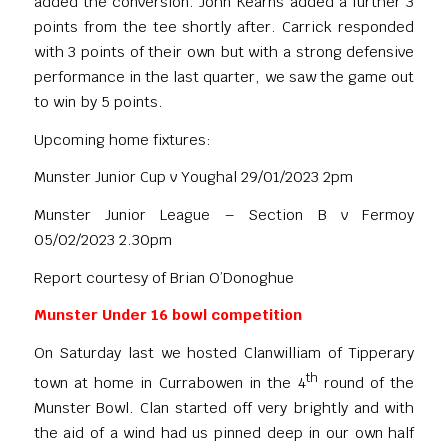
added the conversion. John Kearns added a further 3
points from the tee shortly after. Carrick responded
with 3 points of their own but with a strong defensive
performance in the last quarter, we saw the game out
to win by 5 points.
Upcoming home fixtures:
Munster Junior Cup v Youghal 29/01/2023 2pm
Munster Junior League – Section B v Fermoy
05/02/2023 2.30pm
Report courtesy of Brian O’Donoghue
Munster Under 16 bowl competition
On Saturday last we hosted Clanwilliam of Tipperary
th
town at home in Currabowen in the 4
round of the
Munster Bowl. Clan started off very brightly and with
the aid of a wind had us pinned deep in our own half