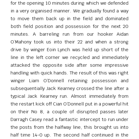
for the opening 10 minutes during which we defended
in a very organised manner. We gradually found a way
to move them back up in the field and dominated
both field position and possession for the next 20
minutes. A barreling run from our hooker Aidan
O’Mahony took us into their 22 and when a strong
drive by winger Eoin Lynch was held up short of the
line in the left corner we recycled and immediately
attacked the opposite side after some impressive
handling with quick hands. The result of this was right
winger Liam O’Donnell retaining possession and
subsequentially Jack Kearney crossed the line after a
typical Jack Kearney run. Almost immediately from
the restart kick off Cian O’Donnell put in a powerful hit
on their No 8, a couple of disrupted passes later
Darragh Casey read a fantastic intercept to run under
the posts from the halfway line, this brought us into
half time 14-0 up. The second half continued in the