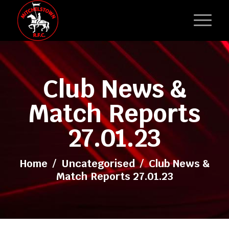
Club News &
Match Reports
27.01.23
Home
/
Uncategorised
/
Club News &
Match Reports 27.01.23