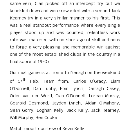
same vein, Clan picked off an intercept try but we
knuckled down and were rewarded with a second Jack
Kearney try in a very similar manner to his first. This
was a real standout performance where every single
player stood up and was counted, relentless work
rate was matched with no shortage of skill and nous
to forge a very pleasing and memorable win against
one of the most established clubs in the country in a
final score of 19-07.
Our next game is at home to Nenagh on the weekend
th
of 04
Feb. Team from; Carlos O’Grady, Liam
O’Donnell, Dan Tuohy, Eoin Lynch, Darragh Casey,
Oden van der Werff, Cian O’Donnell, Lorcan Murray,
Gearoid Desmond, Jayden Lynch, Aidan O’Mahony,
Sean Gorry, Eoghan Kelly, Jack Kelly, Jack Kearney,
Will Murphy, Ben Cooke.
Match report courtesy of Kevin Kelly