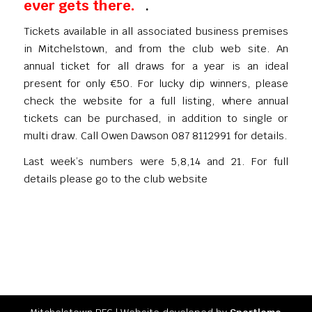
ever gets there.
.
Tickets available in all associated business premises
in Mitchelstown, and from the club web site. An
annual ticket for all draws for a year is an ideal
present for only €50. For lucky dip winners, please
check the website for a full listing, where annual
tickets can be purchased, in addition to single or
multi draw. Call Owen Dawson 087 8112991 for details.
Last week’s numbers were 5,8,14 and 21. For full
details please go to the club website