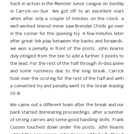
back in action in the Munster Junior League on Sunday
in Carrick-on-Suir. We got off to an excellent start
when after only a couple of minutes on the clock, a
well worked lineout move saw Brendan Childs go over
in the corner for the opening try. A few minutes later
after great link play between the backs and forwards,
we won a penalty in front of the posts, John Kearns
duly obliged from the tee to add a further 3 points to
the lead. For the rest of the half through ill-discipline
and some rustiness due to the long break, Carrick
took over the scoring for the rest of the half and with
a converted try and penalty went to the break leading
10-8.
We came out a different team after the break and our
pack started dominating proceedings, after a number
of strong carries and some good handling skills, Frank
Cussen touched down under the posts, John Kearns