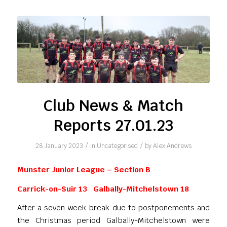
Club News & Match
Reports 27.01.23
/
/
28 January 2023
in
Uncategorised
by
Alex Andrews
Munster Junior League – Section B
Carrick-on-Suir 13 Galbally-Mitchelstown 18
After a seven week break due to postponements and
the Christmas period Galbally-Mitchelstown were