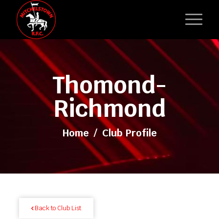
Thomond-
Richmond
Home
/
Club Profile
Back to Club List