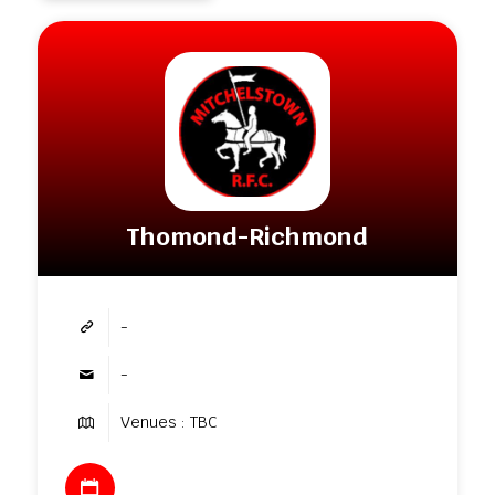
Thomond-Richmond
-
-
Venues : TBC