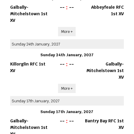
--
:
--
Galbally-
Abbeyfeale RFC
Mitchelstown 1st
1st XV
XV
More +
Sunday 24th January, 2027
Sunday 24th January, 2027
--
:
--
Killorglin RFC 1st
Galbally-
XV
Mitchelstown 1st
XV
More +
Sunday 17th January, 2027
Sunday 17th January, 2027
--
:
--
Galbally-
Bantry Bay RFC 1st
Mitchelstown 1st
XV
XV