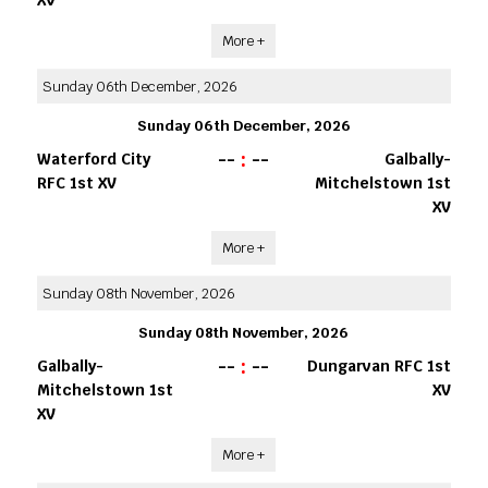
More +
Sunday 06th December, 2026
Sunday 06th December, 2026
--
:
--
Waterford City
Galbally-
RFC 1st XV
Mitchelstown 1st
XV
More +
Sunday 08th November, 2026
Sunday 08th November, 2026
--
:
--
Galbally-
Dungarvan RFC 1st
Mitchelstown 1st
XV
XV
More +