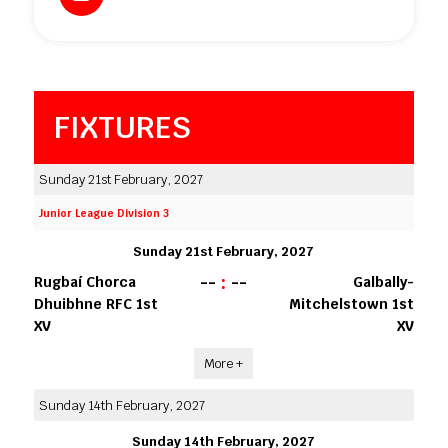
FIXTURES
Sunday 21st February, 2027
Junior League Division 3
Sunday 21st February, 2027
--
:
--
Rugbaí Chorca
Galbally-
Dhuibhne RFC 1st
Mitchelstown 1st
XV
XV
More +
Sunday 14th February, 2027
Sunday 14th February, 2027