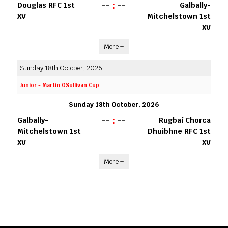
--
:
--
Douglas RFC 1st
Galbally-
XV
Mitchelstown 1st
XV
More +
Sunday 18th October, 2026
Junior - Martin OSullivan Cup
Sunday 18th October, 2026
--
:
--
Galbally-
Rugbaí Chorca
Mitchelstown 1st
Dhuibhne RFC 1st
XV
XV
More +