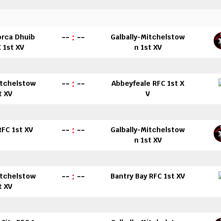
--
:
--
orca Dhuib
Galbally-Mitchelstow
 1st XV
n 1st XV
--
:
--
itchelstow
Abbeyfeale RFC 1st X
t XV
V
--
:
--
 RFC 1st XV
Galbally-Mitchelstow
n 1st XV
--
:
--
itchelstow
Bantry Bay RFC 1st XV
t XV