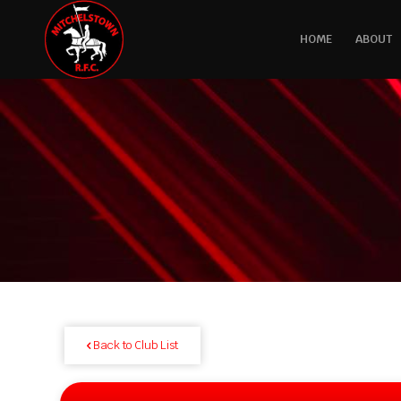
HOME
ABOUT
Back to Club List