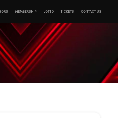
SORS
MEMBERSHIP
LOTTO
TICKETS
CONTACT US