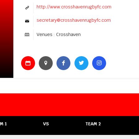
http://www.crosshavenrugbyfc.com
secretary@crosshavenrugbyfc.com
Venues : Crosshaven
M 1
VS
TEAM 2