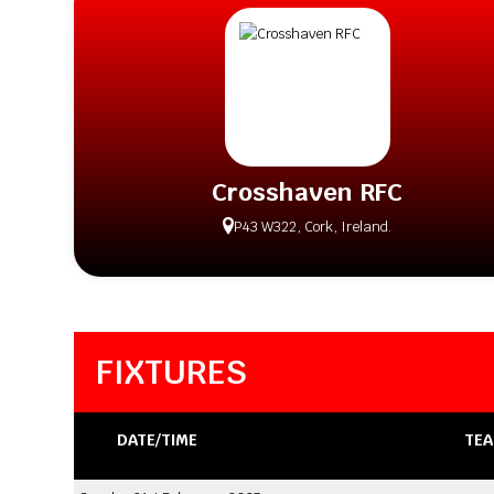
Crosshaven RFC
P43 W322, Cork, Ireland.
FIXTURES
DATE/TIME
TEA