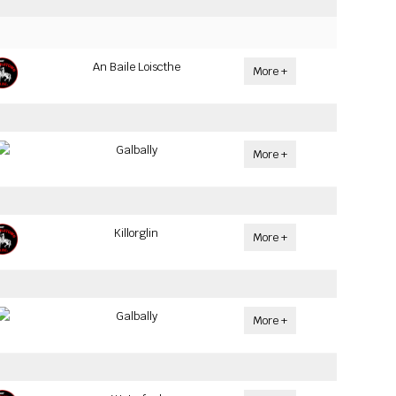
An Baile Loiscthe
More +
Galbally
More +
Killorglin
More +
Galbally
More +