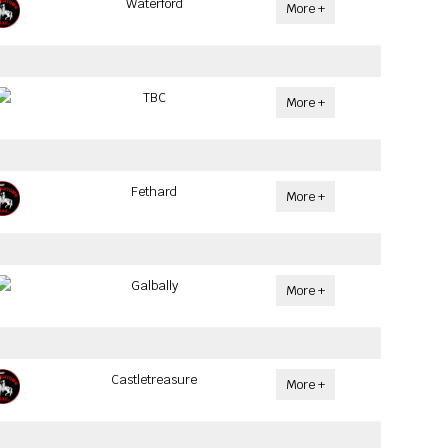
Waterford
More +
TBC
More +
Fethard
More +
Galbally
More +
Castletreasure
More +