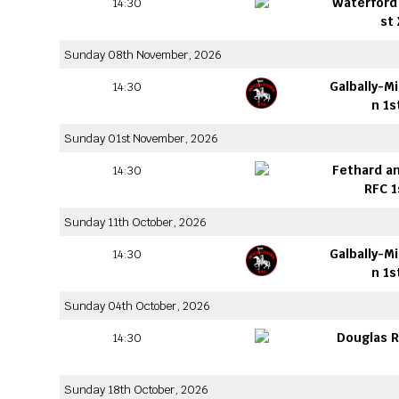
Waterford 
14:30
st
Sunday 08th November, 2026
Galbally-M
14:30
n 1s
Sunday 01st November, 2026
Fethard an
14:30
RFC 1
Sunday 11th October, 2026
Galbally-M
14:30
n 1s
Sunday 04th October, 2026
Douglas R
14:30
Sunday 18th October, 2026