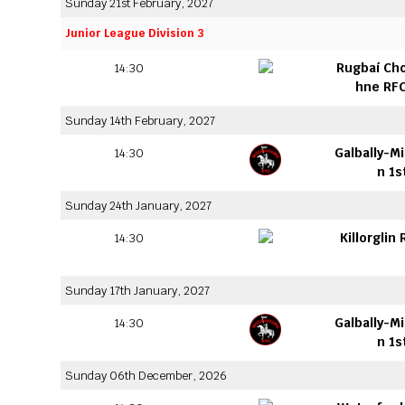
Sunday 21st February, 2027
Junior League Division 3
Rugbaí Ch
14:30
hne RFC
Sunday 14th February, 2027
Galbally-M
14:30
n 1s
Sunday 24th January, 2027
Killorglin
14:30
Sunday 17th January, 2027
Galbally-M
14:30
n 1s
Sunday 06th December, 2026