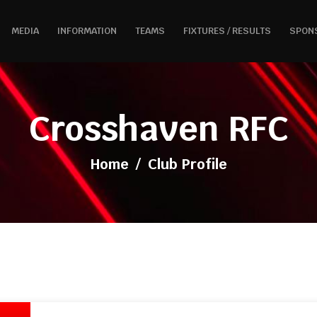
MEDIA
INFORMATION
TEAMS
FIXTURES / RESULTS
SPON
Crosshaven RFC
Home
/
Club Profile