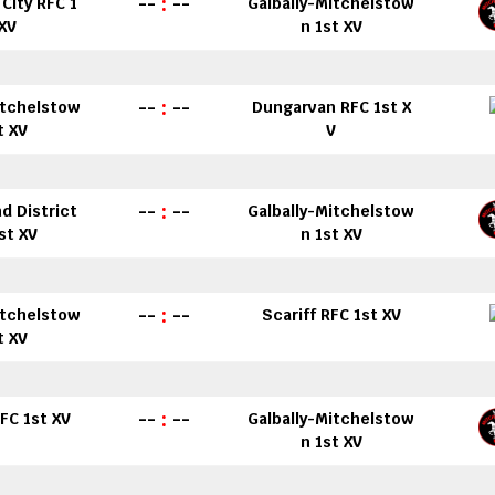
--
:
--
City RFC 1
Galbally-Mitchelstow
 XV
n 1st XV
--
:
--
itchelstow
Dungarvan RFC 1st X
t XV
V
--
:
--
d District
Galbally-Mitchelstow
st XV
n 1st XV
--
:
--
itchelstow
Scariff RFC 1st XV
t XV
--
:
--
FC 1st XV
Galbally-Mitchelstow
n 1st XV