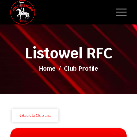
Listowel RFC
Home
/
Club Profile
Back to Club List