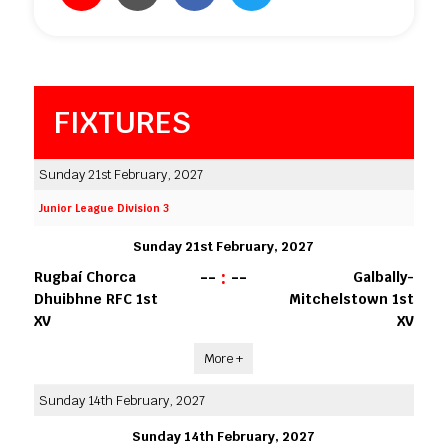
FIXTURES
Sunday 21st February, 2027
Junior League Division 3
Sunday 21st February, 2027
--
:
--
Rugbaí Chorca
Galbally-
Dhuibhne RFC 1st
Mitchelstown 1st
XV
XV
More +
Sunday 14th February, 2027
Sunday 14th February, 2027