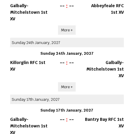
--
:
--
Galbally-
Abbeyfeale RFC
Mitchelstown 1st
1st XV
XV
More +
Sunday 24th January, 2027
Sunday 24th January, 2027
--
:
--
Killorglin RFC 1st
Galbally-
XV
Mitchelstown 1st
XV
More +
Sunday 17th January, 2027
Sunday 17th January, 2027
--
:
--
Galbally-
Bantry Bay RFC 1st
Mitchelstown 1st
XV
XV