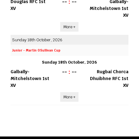
--
:
--
Douglas RFC 1st
Galbally-
XV
Mitchelstown 1st
XV
More +
Sunday 18th October, 2026
Junior - Martin OSullivan Cup
Sunday 18th October, 2026
--
:
--
Galbally-
Rugbaí Chorca
Mitchelstown 1st
Dhuibhne RFC 1st
XV
XV
More +