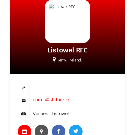
Listowel RFC
Kerry, Ireland.
-
norma@sfstack.ie
Venues : Listowel