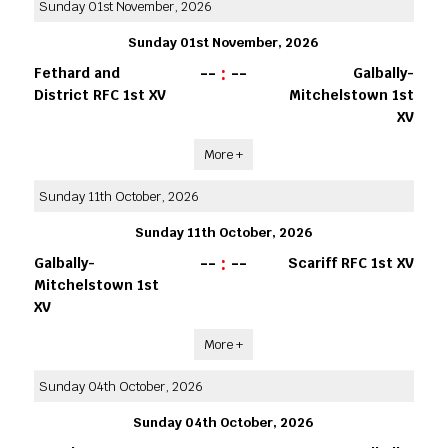
Sunday 01st November, 2026
Sunday 01st November, 2026
--
:
--
Fethard and
Galbally-
District RFC 1st XV
Mitchelstown 1st
XV
More +
Sunday 11th October, 2026
Sunday 11th October, 2026
--
:
--
Galbally-
Scariff RFC 1st XV
Mitchelstown 1st
XV
More +
Sunday 04th October, 2026
Sunday 04th October, 2026