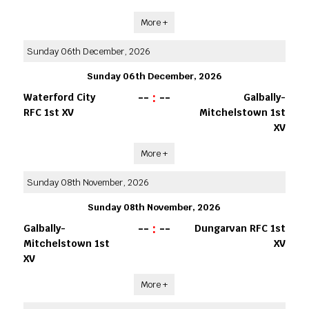
More +
Sunday 06th December, 2026
Sunday 06th December, 2026
--
:
--
Waterford City
Galbally-
RFC 1st XV
Mitchelstown 1st
XV
More +
Sunday 08th November, 2026
Sunday 08th November, 2026
--
:
--
Galbally-
Dungarvan RFC 1st
Mitchelstown 1st
XV
XV
More +