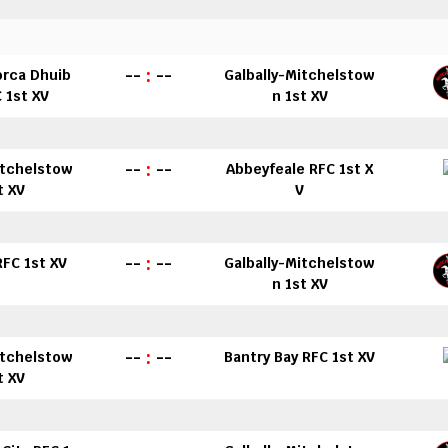
--
:
--
orca Dhuib
Galbally-Mitchelstow
 1st XV
n 1st XV
--
:
--
itchelstow
Abbeyfeale RFC 1st X
t XV
V
--
:
--
 RFC 1st XV
Galbally-Mitchelstow
n 1st XV
--
:
--
itchelstow
Bantry Bay RFC 1st XV
t XV