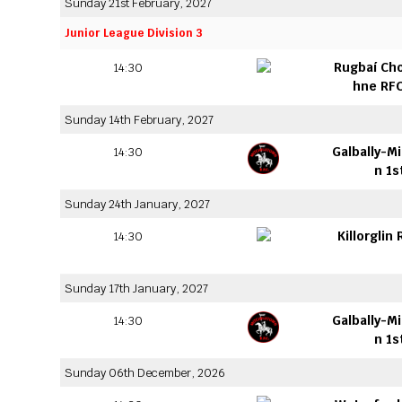
Sunday 21st February, 2027
Junior League Division 3
Rugbaí Ch
14:30
hne RFC
Sunday 14th February, 2027
Galbally-M
14:30
n 1s
Sunday 24th January, 2027
Killorglin
14:30
Sunday 17th January, 2027
Galbally-M
14:30
n 1s
Sunday 06th December, 2026