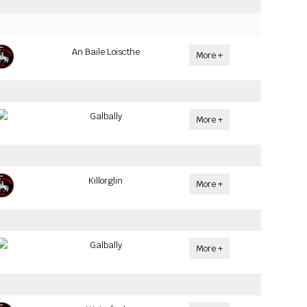
An Baile Loiscthe
More +
Galbally
More +
Killorglin
More +
Galbally
More +