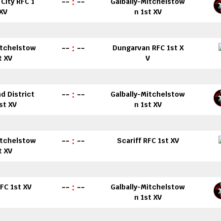
--
:
--
City RFC 1
Galbally-Mitchelstow
 XV
n 1st XV
--
:
--
itchelstow
Dungarvan RFC 1st X
t XV
V
--
:
--
d District
Galbally-Mitchelstow
st XV
n 1st XV
--
:
--
itchelstow
Scariff RFC 1st XV
t XV
--
:
--
FC 1st XV
Galbally-Mitchelstow
n 1st XV