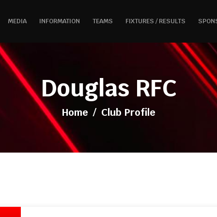
MEDIA
INFORMATION
TEAMS
FIXTURES / RESULTS
SPON
Douglas RFC
Home
/
Club Profile