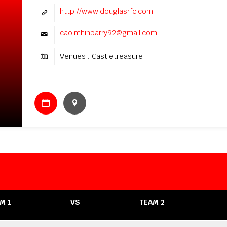
http://www.douglasrfc.com
caoimhinbarry92@gmail.com
Venues : Castletreasure
M 1
VS
TEAM 2