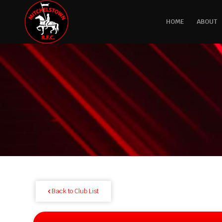
HOME
ABOUT
Back to Club List