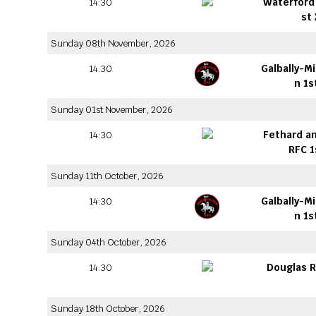
Waterford 
14:30
st
Sunday 08th November, 2026
Galbally-M
14:30
n 1s
Sunday 01st November, 2026
Fethard an
14:30
RFC 1
Sunday 11th October, 2026
Galbally-M
14:30
n 1s
Sunday 04th October, 2026
Douglas R
14:30
Sunday 18th October, 2026