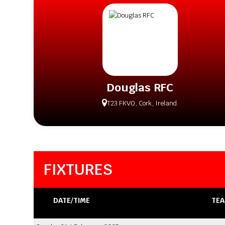
Douglas RFC
T23 FKV0, Cork, Ireland.
FIXTURES
DATE/TIME
TEA