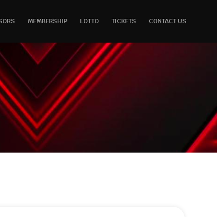
SORS
MEMBERSHIP
LOTTO
TICKETS
CONTACT US