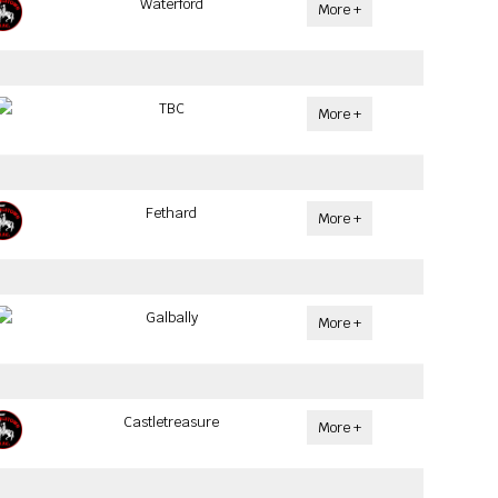
Waterford
More +
TBC
More +
Fethard
More +
Galbally
More +
Castletreasure
More +