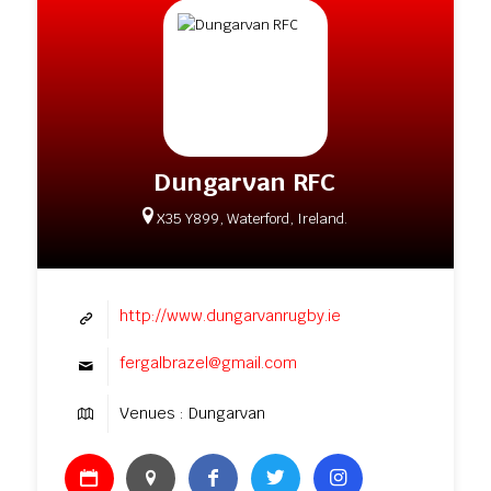
Dungarvan RFC
X35 Y899, Waterford, Ireland.
http://www.dungarvanrugby.ie
fergalbrazel@gmail.com
Venues : Dungarvan