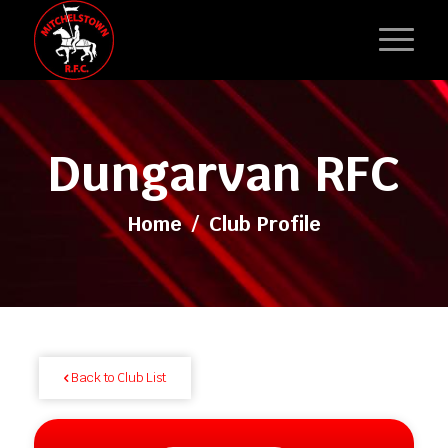
Dungarvan RFC
Home
/
Club Profile
Back to Club List