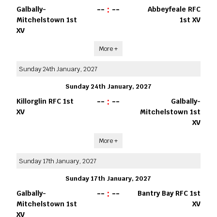
--
:
--
Galbally-
Abbeyfeale RFC
Mitchelstown 1st
1st XV
XV
More +
Sunday 24th January, 2027
Sunday 24th January, 2027
--
:
--
Killorglin RFC 1st
Galbally-
XV
Mitchelstown 1st
XV
More +
Sunday 17th January, 2027
Sunday 17th January, 2027
--
:
--
Galbally-
Bantry Bay RFC 1st
Mitchelstown 1st
XV
XV