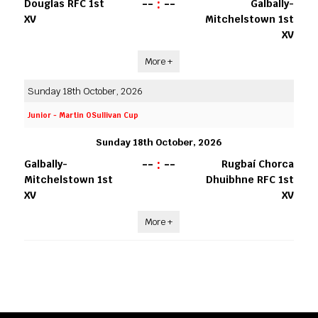
--
:
--
Douglas RFC 1st
Galbally-
XV
Mitchelstown 1st
XV
More +
Sunday 18th October, 2026
Junior - Martin OSullivan Cup
Sunday 18th October, 2026
--
:
--
Galbally-
Rugbaí Chorca
Mitchelstown 1st
Dhuibhne RFC 1st
XV
XV
More +