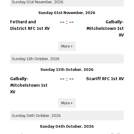
Sunday 01st November, 2026
Sunday 01st November, 2026
--
:
--
Fethard and
Galbally-
District RFC 1st XV
Mitchelstown 1st
XV
More +
Sunday 11th October, 2026
Sunday 11th October, 2026
--
:
--
Galbally-
Scariff RFC 1st XV
Mitchelstown 1st
XV
More +
Sunday 04th October, 2026
Sunday 04th October, 2026