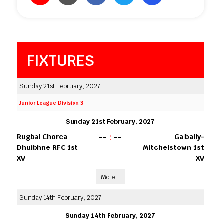
FIXTURES
Sunday 21st February, 2027
Junior League Division 3
Sunday 21st February, 2027
--
:
--
Rugbaí Chorca
Galbally-
Dhuibhne RFC 1st
Mitchelstown 1st
XV
XV
More +
Sunday 14th February, 2027
Sunday 14th February, 2027