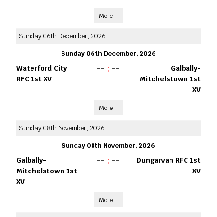
More +
Sunday 06th December, 2026
Sunday 06th December, 2026
--
:
--
Waterford City
Galbally-
RFC 1st XV
Mitchelstown 1st
XV
More +
Sunday 08th November, 2026
Sunday 08th November, 2026
--
:
--
Galbally-
Dungarvan RFC 1st
Mitchelstown 1st
XV
XV
More +