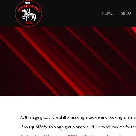
HOME
ABOUT
At this age group, the skill of making a tackle and rucking are in
If you qualify for this age group and would like to be involved fo