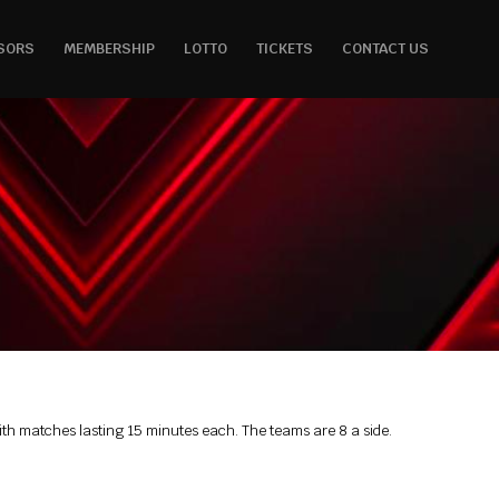
SORS
MEMBERSHIP
LOTTO
TICKETS
CONTACT US
 with matches lasting 15 minutes each. The teams are 8 a side.