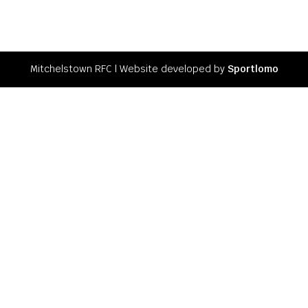
Mitchelstown RFC l Website developed by
Sportlomo