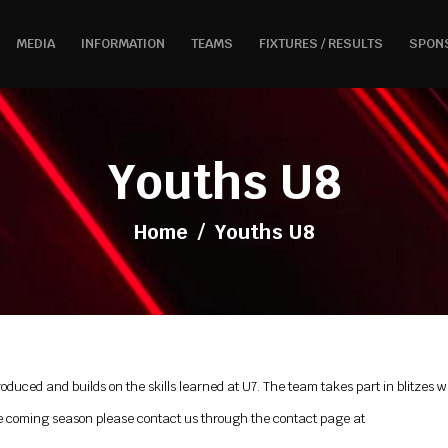
MEDIA
INFORMATION
TEAMS
FIXTURES / RESULTS
SPON
Youths U8
Home
/
Youths U8
troduced and builds on the skills learned at U7. The team takes part in blitzes
r the coming season please contact us through the contact page at