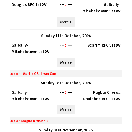
--
:
--
Douglas RFC 1st XV
Galbally-
Mitchelstown 1st XV
More +
Sunday 11th October, 2026
--
:
--
Galbally-
Scariff RFC 1st XV
Mitchelstown 1st XV
More +
Junior - Martin OSullivan Cup
Sunday 18th October, 2026
--
:
--
Galbally-
Rugbaí Chorca
Mitchelstown 1st XV
Dhuibhne RFC 1st XV
More +
Junior League Division 3
Sunday 01st November, 2026