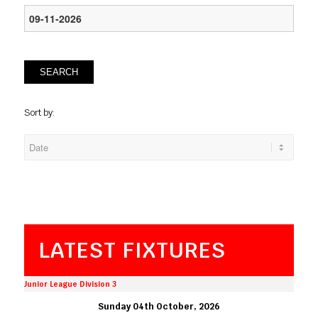
SEARCH
Sort by:
LATEST FIXTURES
Junior League Division 3
Sunday 04th October, 2026