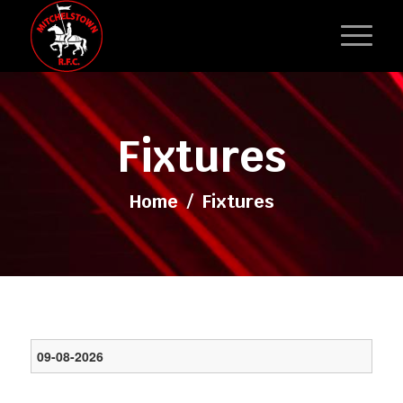
Fixtures
Home
/
Fixtures