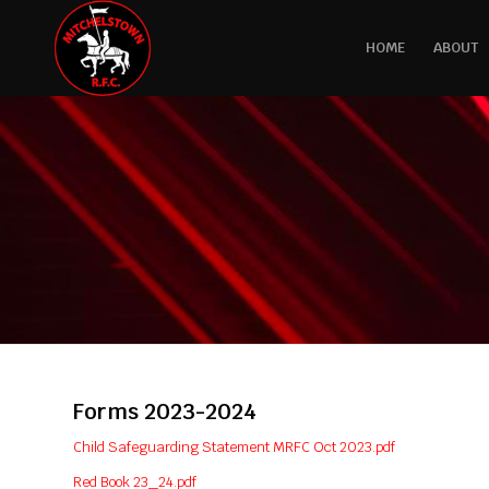
HOME
ABOUT
Forms 2023-2024
Child Safeguarding Statement MRFC Oct 2023.pdf
Red Book 23_24.pdf