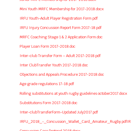
Mini Youth MRFC Membership for 2017-2018.docx
IRFU Youth-Adult Player Registration Form.pdf
IRFU Injury Concussion Report Form 2017-18.pdf
MRFC Coaching Stage 1 & 2 Application Form.doc
Player Loan Form 2017-2018.doc
Inter-club Transfer Form – Adult 2017-2018.pdf
Inter ClubTransfer Youth 2017-2018.doc
Objections and Appeals Procedure 2017-2018.doc
Age grade regulations 17-18.pdf
Rolling substitutions at youth rugby guidelines october2017.docx
Substitutions Form 2017-2018.doc
Inter-clubTransferForm-Updated July2017.pdf
IRFU_2018_-_Concussion_Wallet_Card_Amateur_Rugby.pdf
I
Concussion Care Protocol 2018.docx