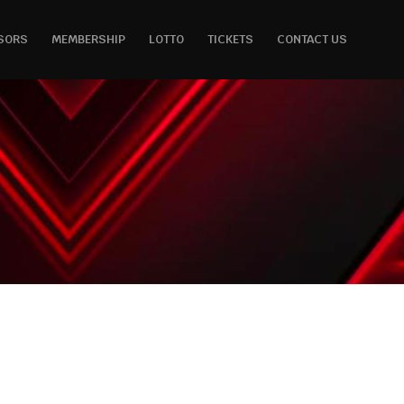
SORS
MEMBERSHIP
LOTTO
TICKETS
CONTACT US