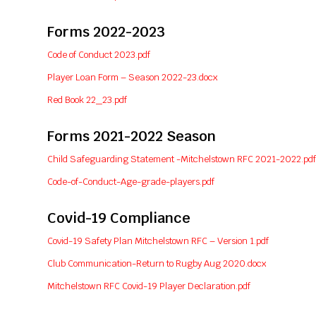
Forms 2022-2023
Code of Conduct 2023.pdf
Player Loan Form – Season 2022-23.docx
Red Book 22_23.pdf
Forms 2021-2022 Season
Child Safeguarding Statement -Mitchelstown RFC 2021-2022.pdf
Code-of-Conduct-Age-grade-players.pdf
Covid-19 Compliance
Covid-19 Safety Plan Mitchelstown RFC – Version 1.pdf
Club Communication-Return to Rugby Aug 2020.docx
Mitchelstown RFC Covid-19 Player Declaration.pdf