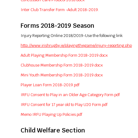
Inter Club Transfer Form -Adult 2018-2019.
Forms 2018-2019 Season
Injury Reporting Online 2018/2019-Use the following link
http://www.irishrugby.ie/playingthegame/injury-reporting.php
Adult Playing Membership Form 2018-2019.docx
Clubhouse Membership Form 2018-2019.docx
Mini Youth Membership Form 2018-2019.docx
Player Loan Form 2018-2019.pdf
IRFU Consent to Play in an Older Age Category Form.pdf
IRFU Consent for 17 year old to Play U20 Form.pdf
Memo IRFU Playing Up Policies.pdf
Child Welfare Section