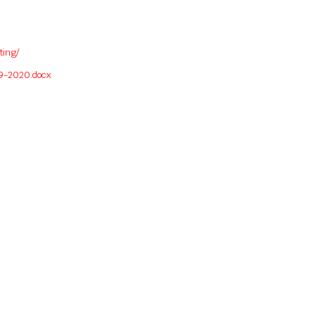
ting/
19-2020.docx