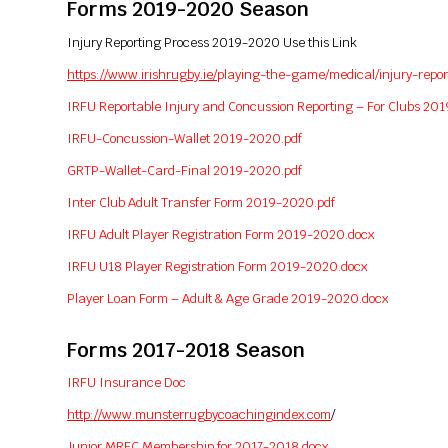
Forms 2019-2020 Season
Injury Reporting Process 2019-2020 Use this Link
https://www.irishrugby.ie/
playing-the-game/medical/
injury-repor
IRFU Reportable Injury and Concussion Reporting – For Clubs 20
IRFU-Concussion-Wallet 2019-2020.pdf
GRTP-Wallet-Card-Final 2019-2020.pdf
Inter Club Adult Transfer Form 2019-2020.pdf
IRFU Adult Player Registration Form 2019-2020.docx
IRFU U18 Player Registration Form 2019-2020.docx
Player Loan Form – Adult & Age Grade 2019-2020.docx
Forms 2017-2018 Season
IRFU Insurance Doc
http://www.munsterrugbycoachingindex.com
/
Junior MRFC Membership for 2017-2018.docx