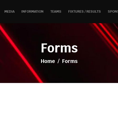
MEDIA
INFORMATION
TEAMS
FIXTURES / RESULTS
SPON
Forms
Home
/
Forms