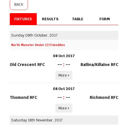
BACK
FIXTURES
RESULTS
TABLE
FORM
Sunday 08th October, 2017
North Munster Under 13 Friendlies
08 Oct 2017
--
:
--
Old Crescent RFC
Ballina/Killaloe RFC
More +
08 Oct 2017
--
:
--
Thomond RFC
Richmond RFC
More +
Saturday 18th November, 2017