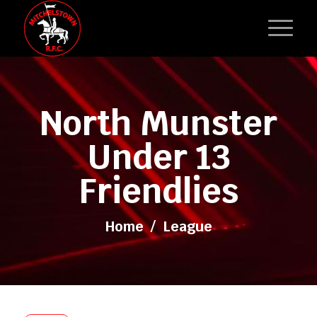
North Munster
Under 13
Friendlies
Home
/
League