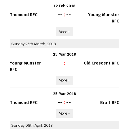
12 Feb 2018
--
:
--
Thomond RFC
Young Munster
RFC
More +
Sunday 25th March, 2018
25 Mar 2018
--
:
--
Young Munster
Old Crescent RFC
RFC
More +
25 Mar 2018
--
:
--
Thomond RFC
Bruff RFC
More +
Sunday 08th April, 2018