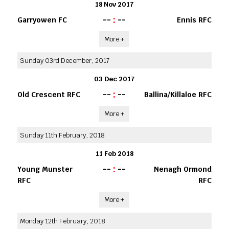
18 Nov 2017
--
:
--
Garryowen FC
Ennis RFC
More +
Sunday 03rd December, 2017
03 Dec 2017
--
:
--
Old Crescent RFC
Ballina/Killaloe RFC
More +
Sunday 11th February, 2018
11 Feb 2018
--
:
--
Young Munster
Nenagh Ormond
RFC
RFC
More +
Monday 12th February, 2018