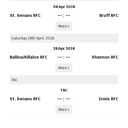
08 Apr 2018
--
:
--
St. Senans RFC
Bruff RFC
More +
Saturday 28th April, 2018
28 Apr 2018
--
:
--
Ballina/Killaloe RFC
Shannon RFC
More +
TBC
TBC
--
:
--
St. Senans RFC
Ennis RFC
More +