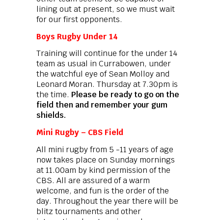
lining out at present, so we must wait
for our first opponents.
Boys Rugby Under 14
Training will continue for the under 14
team as usual in Currabowen, under
the watchful eye of Sean Molloy and
Leonard Moran. Thursday at 7.30pm is
the time.
Please be ready to go on the
field then and remember your gum
shields.
Mini Rugby – CBS Field
All mini rugby from 5 -11 years of age
now takes place on Sunday mornings
at 11.00am by kind permission of the
CBS. All are assured of a warm
welcome, and fun is the order of the
day. Throughout the year there will be
blitz tournaments and other