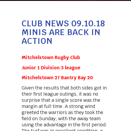
CLUB NEWS 09.10.18
MINIS ARE BACK IN
ACTION
Mitchelstown Rugby Club
Junior 1 Division 3 league
Mitchelstown 27 Bantry Bay 20
Given the results that both sides got in
their first league outings, it was no
surprise that a single score was the
margin at full time. A strong wind
greeted the warriors as they took the
field on Sunday, with the away team
using the advantage in the first period.
The turf was in excellent condition, a