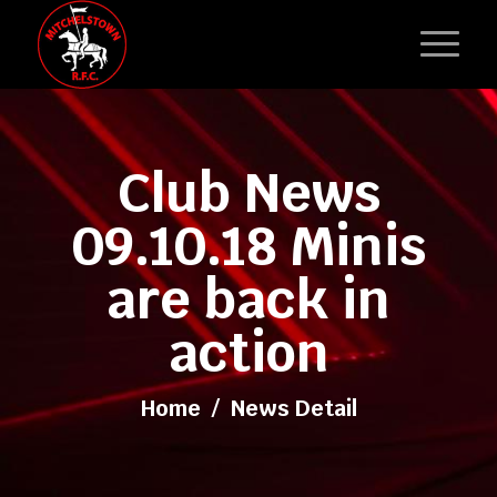
Club News
09.10.18 Minis
are back in
action
Home
/
News Detail