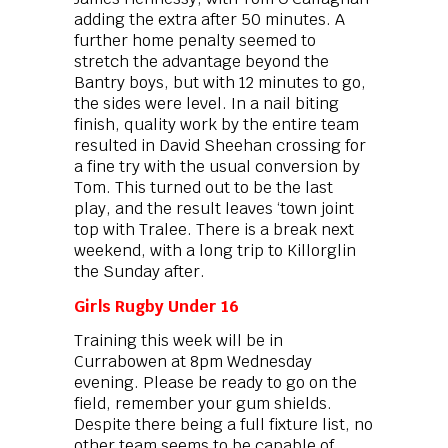
adding the extra after 50 minutes. A
further home penalty seemed to
stretch the advantage beyond the
Bantry boys, but with 12 minutes to go,
the sides were level. In a nail biting
finish, quality work by the entire team
resulted in David Sheehan crossing for
a fine try with the usual conversion by
Tom. This turned out to be the last
play, and the result leaves ‘town joint
top with Tralee. There is a break next
weekend, with a long trip to Killorglin
the Sunday after.
Girls Rugby Under 16
Training this week will be in
Currabowen at 8pm Wednesday
evening. Please be ready to go on the
field, remember your gum shields.
Despite there being a full fixture list, no
other team seems to be capable of