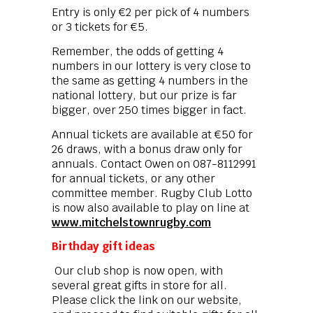
Entry is only €2 per pick of 4 numbers
or 3 tickets for €5.
Remember, the odds of getting 4
numbers in our lottery is very close to
the same as getting 4 numbers in the
national lottery, but our prize is far
bigger, over 250 times bigger in fact.
Annual tickets are available at €50 for
26 draws, with a bonus draw only for
annuals. Contact Owen on 087-8112991
for annual tickets, or any other
committee member. Rugby Club Lotto
is now also available to play on line at
www.mitchelstownrugby.com
Birthday gift ideas
Our club shop is now open, with
several great gifts in store for all.
Please click the link on our website,