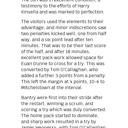
testimony to the efforts of Harry
Kinsella and was marked to perfection.
The visitors used the elements to their
advantage, and minor indiscretions saw
two penalties kicked well, one from half
way, and a six point lead after ten
minutes. That was to be their last score
of the half, and after 18 minutes,
excellent pack work allowed space for
Euan Dunne to cross for a try. This was
converted by Tom O’Callaghan, who
added a further 3 points from a penalty.
This left the margin at 4 points, 10-6 to
Mitchelstown at the interval.
Bantry were first into their stride after
the restart, winning a scrum, and
scoring a try which was duly converted.
The home pack started to dominate,
and sharp work resulted in a try by
James Hennessy, with Tom O’Callaghan