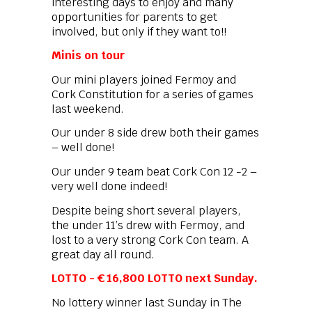
interesting days to enjoy and many
opportunities for parents to get
involved, but only if they want to!!
Minis on tour
Our mini players joined Fermoy and
Cork Constitution for a series of games
last weekend.
Our under 8 side drew both their games
– well done!
Our under 9 team beat Cork Con 12 -2 –
very well done indeed!
Despite being short several players,
the under 11’s drew with Fermoy, and
lost to a very strong Cork Con team. A
great day all round.
LOTTO - € 16,800 LOTTO next Sunday.
No lottery winner last Sunday in The