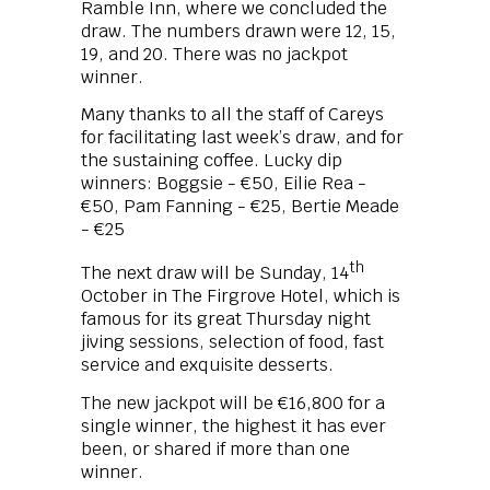
Ramble Inn, where we concluded the
draw. The numbers drawn were 12, 15,
19, and 20. There was no jackpot
winner.
Many thanks to all the staff of Careys
for facilitating last week’s draw, and for
the sustaining coffee. Lucky dip
winners: Boggsie - €50, Eilie Rea -
€50, Pam Fanning - €25, Bertie Meade
- €25
th
The next draw will be Sunday, 14
October in The Firgrove Hotel, which is
famous for its great Thursday night
jiving sessions, selection of food, fast
service and exquisite desserts.
The new jackpot will be €16,800 for a
single winner, the highest it has ever
been, or shared if more than one
winner.