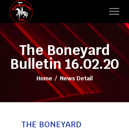
The Boneyard
Bulletin 16.02.20
Home
/
News Detail
THE BONEYARD