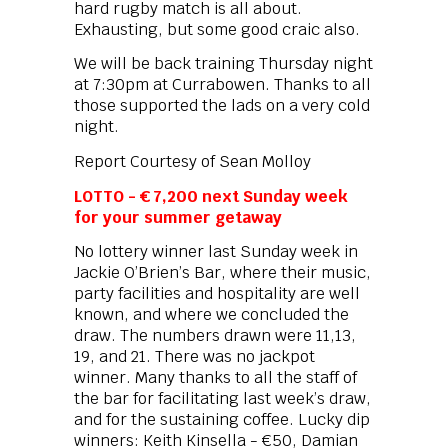
hard rugby match is all about.
Exhausting, but some good craic also.
We will be back training Thursday night
at 7:30pm at Currabowen. Thanks to all
those supported the lads on a very cold
night.
Report Courtesy of Sean Molloy
LOTTO - € 7,200 next Sunday week
for your summer getaway
No lottery winner last Sunday week in
Jackie O’Brien’s Bar, where their music,
party facilities and hospitality are well
known, and where we concluded the
draw. The numbers drawn were 11,13,
19, and 21. There was no jackpot
winner. Many thanks to all the staff of
the bar for facilitating last week’s draw,
and for the sustaining coffee. Lucky dip
winners: Keith Kinsella - €50, Damian