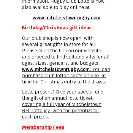
information. Rugby Club Lotto is now
also available to play online at
www.mitchelstownrugby.com
Birthday/Christmas gift ideas
Our club shop is now open, with
several great gifts in store for all.
Please click the link on our website,
and proceed to find suitable gifts for all
ages, sizes, genders, and budgets.
www.mitchelstownrugby.com
. You can
purchase club lotto tickets on line, in
time for Christmas entry to the draws.
Lotto present? Give your special one
the gift of an annual lotto ticket
covering a full year of Mitchelstown
RFC lotto joy, with the potential for
cash prizes.
Membership Fees