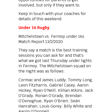
involved, but only if they want to.
Keep in touch with your coaches for
details of this weekend.
Under 16 Rugby
Mitchelstown vs. Fermoy under 16s
Match Report 13/2/2020
They say a match is the best training
sessions you can ask for and that’s
what we got last Thursday under lights
in Fermoy. The Mitchelstown squad on
the night was as follows:
Cormac and James Luddy, Tommy Long,
Leon Fitzharris, Gabriel Casey, Aaron
Hickey, Ryan O’Neill, Killian Atkins, Jack
O’Grady, Ronan O’Grady, Brendan
O’Donoghue, Ryan O’Brien, Seán
Hanrahan, Louis Gorey, Billy White and
Aaron O’Donnell.