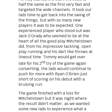
half the same as the first very fast and
targeted the wide channels. It took our
lads time to get back into the swing of
the things, but with so many new
players it was to be expected. One
experienced player who stood out was
Jack O’Grady who seemed to be at the
heart of all the good play Mitchelstown
did, from his impressive tackling, open
play running and his dart like throws at
lineout time. Tommy would get over
nd
late for his 2
try of the game again
converting, the lads would continue to
push for more with Ryan O’Brien just
short of scoring on his debut with a
bruising run.
The game finished with a loss for
Mitchelstown but it was night where
the result didn’t matter, as we wanted
some new lads to experience what a