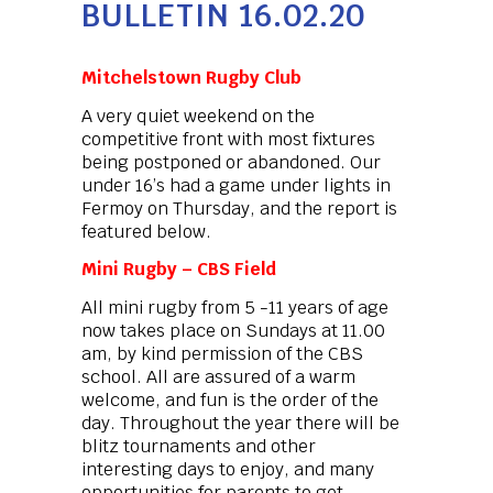
BULLETIN 16.02.20
Mitchelstown Rugby Club
A very quiet weekend on the
competitive front with most fixtures
being postponed or abandoned. Our
under 16’s had a game under lights in
Fermoy on Thursday, and the report is
featured below.
Mini Rugby – CBS Field
All mini rugby from 5 -11 years of age
now takes place on Sundays at 11.00
am, by kind permission of the CBS
school. All are assured of a warm
welcome, and fun is the order of the
day. Throughout the year there will be
blitz tournaments and other
interesting days to enjoy, and many
opportunities for parents to get