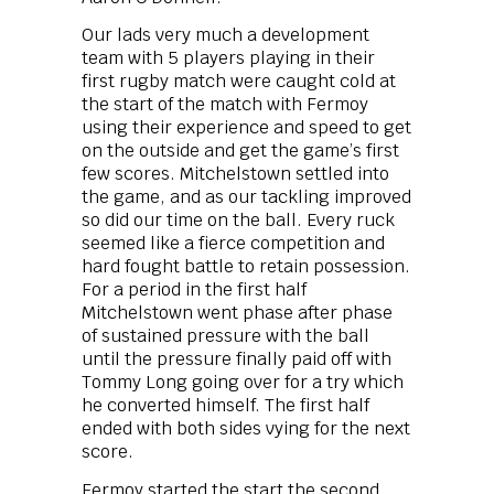
Our lads very much a development
team with 5 players playing in their
first rugby match were caught cold at
the start of the match with Fermoy
using their experience and speed to get
on the outside and get the game’s first
few scores. Mitchelstown settled into
the game, and as our tackling improved
so did our time on the ball. Every ruck
seemed like a fierce competition and
hard fought battle to retain possession.
For a period in the first half
Mitchelstown went phase after phase
of sustained pressure with the ball
until the pressure finally paid off with
Tommy Long going over for a try which
he converted himself. The first half
ended with both sides vying for the next
score.
Fermoy started the start the second