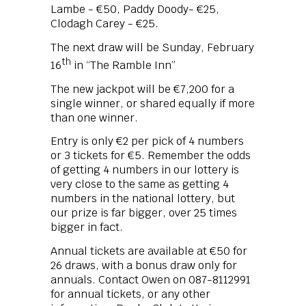
Lambe - €50, Paddy Doody- €25,
Clodagh Carey - €25.
The next draw will be Sunday, February
th
16
in “The Ramble Inn”
The new jackpot will be €7,200 for a
single winner, or shared equally if more
than one winner.
Entry is only €2 per pick of 4 numbers
or 3 tickets for €5. Remember the odds
of getting 4 numbers in our lottery is
very close to the same as getting 4
numbers in the national lottery, but
our prize is far bigger, over 25 times
bigger in fact.
Annual tickets are available at €50 for
26 draws, with a bonus draw only for
annuals. Contact Owen on 087-8112991
for annual tickets, or any other