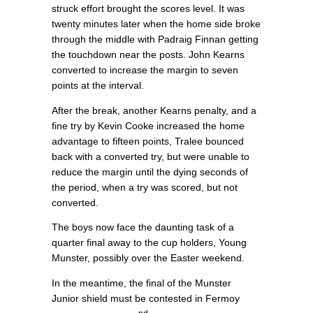
struck effort brought the scores level. It was
twenty minutes later when the home side broke
through the middle with Padraig Finnan getting
the touchdown near the posts. John Kearns
converted to increase the margin to seven
points at the interval.
After the break, another Kearns penalty, and a
fine try by Kevin Cooke increased the home
advantage to fifteen points, Tralee bounced
back with a converted try, but were unable to
reduce the margin until the dying seconds of
the period, when a try was scored, but not
converted.
The boys now face the daunting task of a
quarter final away to the cup holders, Young
Munster, possibly over the Easter weekend.
In the meantime, the final of the Munster
Junior shield must be contested in Fermoy