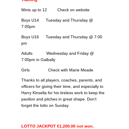
Minis up to 12 Check on website
Boys U14 Tuesday and Thursday @
7:00pm
Boys U16 Tuesday and Thursday @ 7:00
pm
Adults Wednesday and Friday @
7:00pm in Galbally
Girls Check with Marie Meade
Thanks to all players, coaches, parents, and
officers for giving their time, and especially to
Harry Kinsella for his tireless work to keep the
pavilion and pitches in great shape. Don’t
forget the lotto on Sunday.
LOTTO JACKPOT €1,200.00 not won.