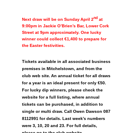
nd
Next draw will be on Sunday April 2
at
9:00pm in Jackie O’Brien’s Bar, Lower Cork
Street at 9pm approximately. One lucky
winner could collect €1,400 to prepare for
the Easter festivities.
Tickets available in all associated business
premises in Mitchelstown, and from the
club web site. An annual ticket for all draws
for a year is an ideal present for only €50.
For lucky dip winners, please check the
website for a full listing, where annual
tickets can be purchased, in addition to
single or multi draw. Call Owen Dawson 087
8112991 for details. Last week’s numbers
were 3, 10, 20 and 23. For full details,
please go to the club website