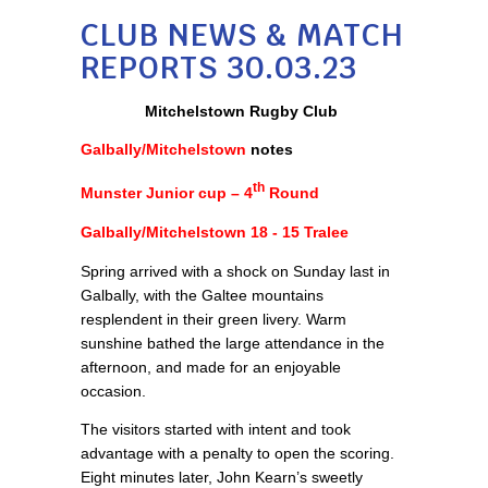
CLUB NEWS & MATCH
REPORTS 30.03.23
Mitchelstown Rugby Club
Galbally/Mitchelstown
notes
th
Munster Junior cup – 4
Round
Galbally/Mitchelstown 18 - 15 Tralee
Spring arrived with a shock on Sunday last in
Galbally, with the Galtee mountains
resplendent in their green livery. Warm
sunshine bathed the large attendance in the
afternoon, and made for an enjoyable
occasion.
The visitors started with intent and took
advantage with a penalty to open the scoring.
Eight minutes later, John Kearn’s sweetly