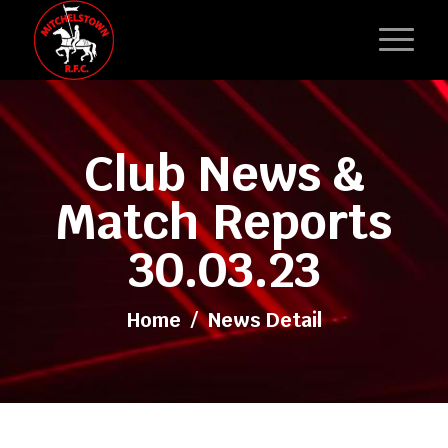
Club News &
Match Reports
30.03.23
Home
/
News Detail