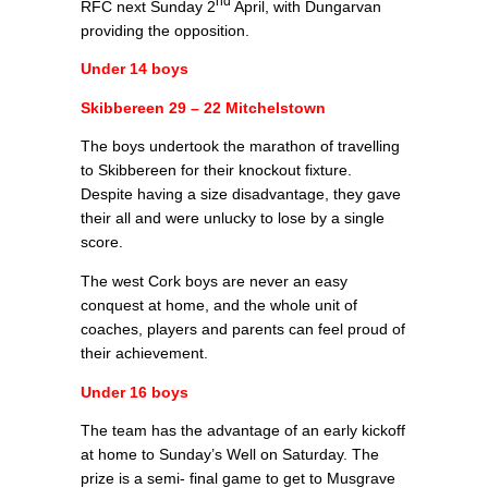
nd
RFC next Sunday 2
April, with Dungarvan
providing the opposition.
Under 14 boys
Skibbereen 29 – 22 Mitchelstown
The boys undertook the marathon of travelling
to Skibbereen for their knockout fixture.
Despite having a size disadvantage, they gave
their all and were unlucky to lose by a single
score.
The west Cork boys are never an easy
conquest at home, and the whole unit of
coaches, players and parents can feel proud of
their achievement.
Under 16 boys
The team has the advantage of an early kickoff
at home to Sunday’s Well on Saturday. The
prize is a semi- final game to get to Musgrave