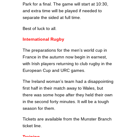
Park for a final. The game will start at 10:30,
and extra time will be played if needed to
separate the sided at full time.
Best of luck to all.
International Rugby
The preparations for the men’s world cup in
France in the autumn now begin in earnest,
with Irish players returning to club rugby in the
European Cup and URC games.
The Ireland woman’s team had a disappointing
first half in their match away to Wales, but
there was some hope after they held their own
in the second forty minutes. It will be a tough
season for them.
Tickets are available from the Munster Branch
ticket line.
Training