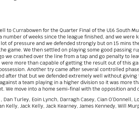
l to Currabowen for the Quarter Final of the U16 South M
 a number of weeks since the league finished, and we were k
lot of pressure and we defended strongly but on 15 mins the
f the game. We then settled on playing some good passing 
 go we crashed over the line from a tap and go penalty to le
we were more than capable of getting the result out of this
f possession. Another try came after several controlled phas
ied after that but we defended extremely well without giving
against a team playing in a higher division so it was more th
ht. We move into a home semi-final with the opposition and 
l, Dan Turley, Eoin Lynch, Darragh Casey, Cian O’Donnell, 
 Kelly, Jack Kelly, Jack Kearney, James Kennedy, Will Murp