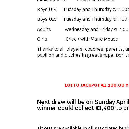
Boys U14 Tuesday and Thursday @ 7:0
Boys U16 Tuesday and Thursday @ 7:00
Adults Wednesday and Friday @ 7:00pm
Girls Check with Marie Meade
Thanks to all players, coaches, parents, and
pavilion and pitches in great shape. Don’t 
LOTTO JACKPOT €1,200.00 n
Next draw will be on Sunday April
winner could collect €1,400 to pr
Tickets are available in all associated bus