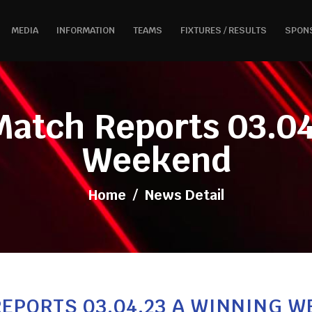
MEDIA
INFORMATION
TEAMS
FIXTURES / RESULTS
SPON
Match Reports 03.04
Weekend
Home
/
News Detail
EPORTS 03.04.23 A WINNING 