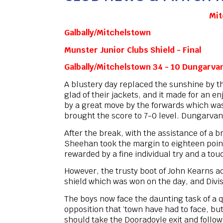
Mit
Galbally/Mitchelstown
Munster Junior Clubs Shield - Final
Galbally/Mitchelstown 34 - 10 Dungarva
A blustery day replaced the sunshine by t
glad of their jackets, and it made for an 
by a great move by the forwards which was 
brought the score to 7-0 level. Dungarvan r
After the break, with the assistance of a
Sheehan took the margin to eighteen point
rewarded by a fine individual try and a to
However, the trusty boot of John Kearns a
shield which was won on the day, and Divis
The boys now face the daunting task of a q
opposition that ‘town have had to face, but
should take the Dooradoyle exit and follow