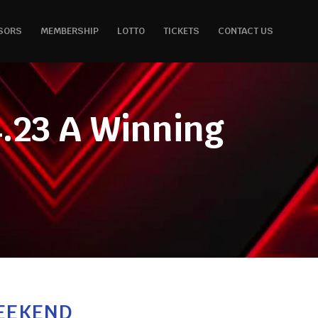
SORS
MEMBERSHIP
LOTTO
TICKETS
CONTACT US
.23 A Winning
WEEKEND