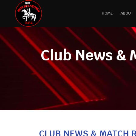
HOME
ABOUT
Club News & 
CLUB NEWS & MATCH R