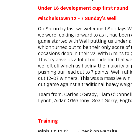
Under 16 development cup first round
Mitchelstown 12 - 7 Sunday’s Well
On Saturday last we welcomed Sundays Wel
we were looking forward to as it had been
game started with Well putting us under a 
which turned out to be their only score o
occasions deep in their 22. With 5 mins to
This try gave us a lot of confidence that 
we left off which us having the majority o
pushing our lead out to 7 points. Well rall
out 12-07 winners. This was a massive win 
out game against a traditional heavy weig
Team from: Carlos O’Grady, Liam O’Donnel
Lynch, Aidan O’Mahony, Sean Gorry, Eoghan
Training
Minis up to 12 Check on website