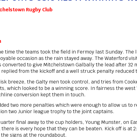
chelstown Rugby Club
n
he time the teams took the field in Fermoy last Sunday. The
enjoyable occasion as the rain stayed away. The Waterford vis
converted to give Mitchelstown Galbally the lead after 32 m
eplied from the kickoff and a well struck penalty reduced the
 brisk breeze, the Galty men took control, and tries from C
s, which looked to be a winning score. In fairness the wes
uchline conversion kept them in touch.
dded two more penalties which were enough to allow us to r
ion two Junior league trophy to the joint captains.
uarter final away to the cup holders, Young Munster, on East
 there is every hope that they can be beaten. Kick off is at 
 the signs at the roundabout.