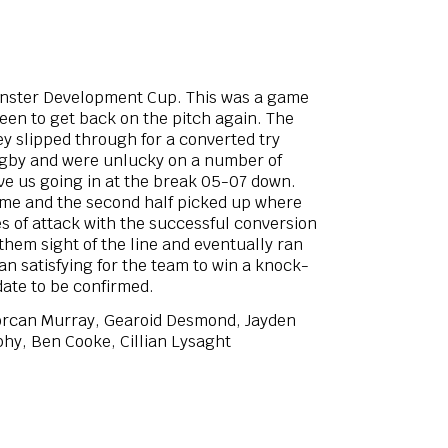
unster Development Cup. This was a game
een to get back on the pitch again. The
y slipped through for a converted try
rugby and were unlucky on a number of
ave us going in at the break 05-07 down.
 game and the second half picked up where
es of attack with the successful conversion
 them sight of the line and eventually ran
an satisfying for the team to win a knock-
date to be confirmed.
Lorcan Murray, Gearoid Desmond, Jayden
hy, Ben Cooke, Cillian Lysaght