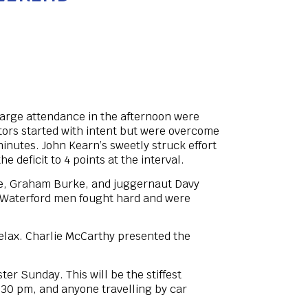
 large attendance in the afternoon were
itors started with intent but were overcome
inutes. John Kearn’s sweetly struck effort
 deficit to 4 points at the interval.
ooke, Graham Burke, and juggernaut Davy
t Waterford men fought hard and were
elax. Charlie McCarthy presented the
er Sunday. This will be the stiffest
2:30 pm, and anyone travelling by car