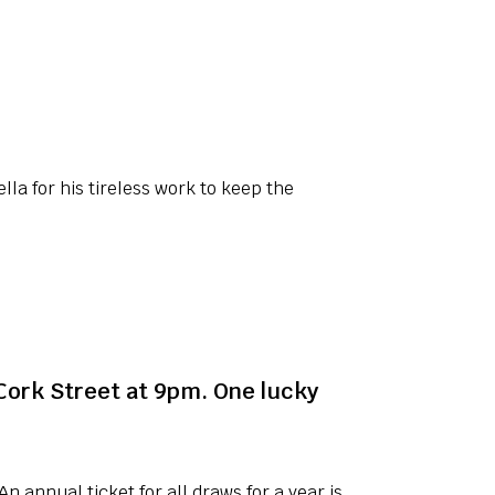
lla for his tireless work to keep the
 Cork Street at 9pm. One lucky
n annual ticket for all draws for a year is