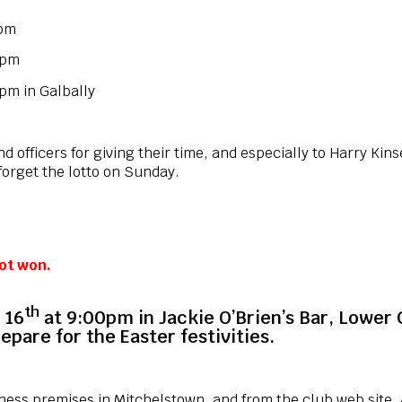
0pm
 pm
 in Galbally
 officers for giving their time, and especially to Harry Kinse
forget the lotto on Sunday.
ot won.
th
 16
at 9:00pm in Jackie O’Brien’s Bar, Lower
epare for the Easter festivities.
iness premises in Mitchelstown, and from the club web site. A