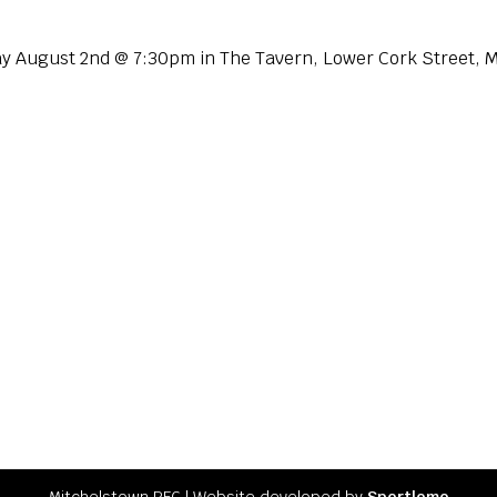
y August 2nd @ 7:30pm in The Tavern, Lower Cork Street, 
Mitchelstown RFC l Website developed by
Sportlomo