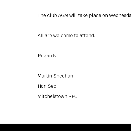
The club AGM will take place on Wednesda
All are welcome to attend.
Regards,
Martin Sheehan
Hon Sec
Mitchelstown RFC