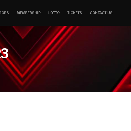
SORS
MEMBERSHIP
LOTTO
TICKETS
CONTACT US
23