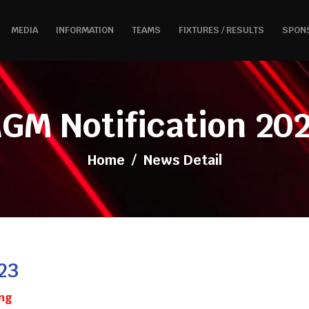
MEDIA
INFORMATION
TEAMS
FIXTURES / RESULTS
SPON
GM Notification 20
Home
/
News Detail
23
ng