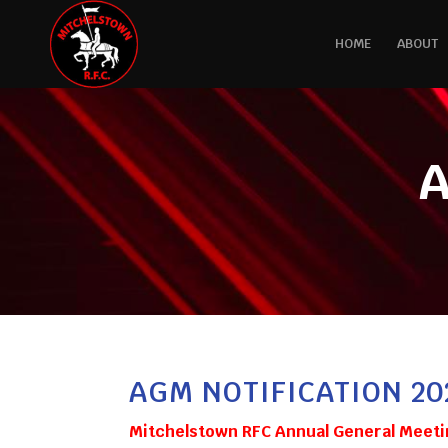
HOME
ABOUT
A
AGM NOTIFICATION 20
Mitchelstown RFC Annual General Meeti