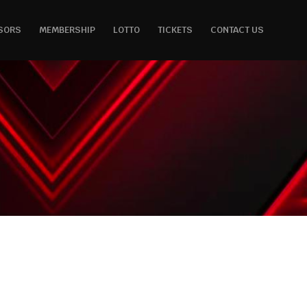
SORS
MEMBERSHIP
LOTTO
TICKETS
CONTACT US