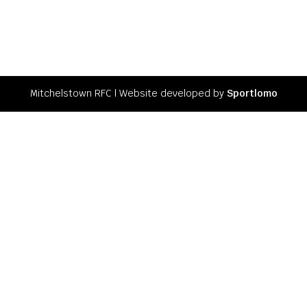
Mitchelstown RFC l Website developed by
Sportlomo