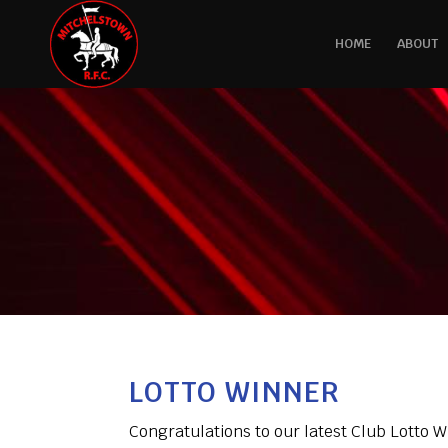
HOME
ABOUT
LOTTO WINNER
Congratulations to our latest Club Lotto 