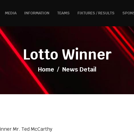
MEDIA
INFORMATION
TEAMS
FIXTURES / RESULTS
SPON
Lotto Winner
Home
/
News Detail
Winner Mr. Ted McCarthy