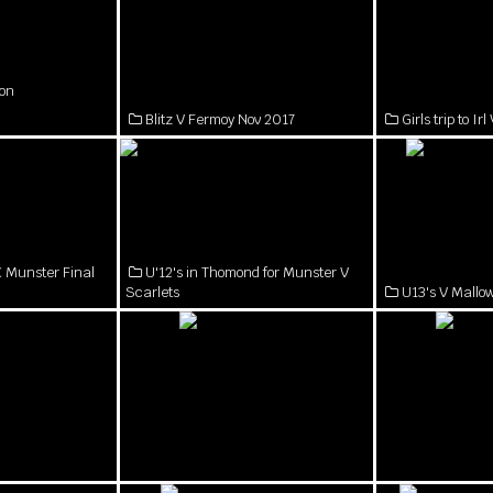
on
Blitz V Fermoy Nov 2017
Girls trip to I
 Munster Final
U'12's in Thomond for Munster V
Scarlets
U13's V Mall