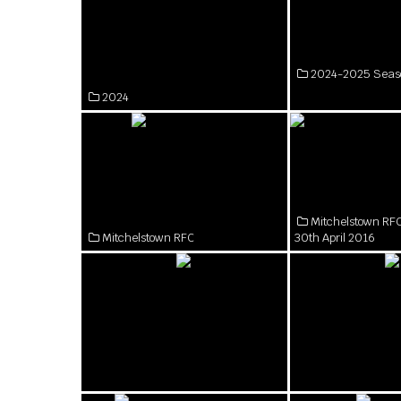
2024-2025 Seas
2024
Mitchelstown RFC
Mitchelstown RFC
30th April 2016