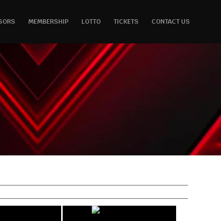
SORS
MEMBERSHIP
LOTTO
TICKETS
CONTACT US