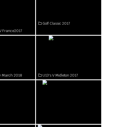
Golf Classic 2017
rl V France2017
ow March 2018
U13's V Midleton 2017