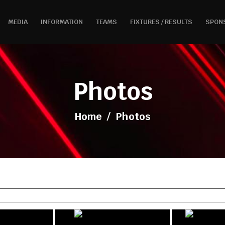
MEDIA
INFORMATION
TEAMS
FIXTURES / RESULTS
SPON
Photos
Home
/
Photos