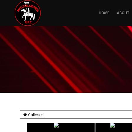
HOME
ABOUT
Galleries