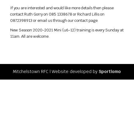
If you are interested and would like more details then please
contact Ruth Gorry on 085 1338678 or Richard Lillis on
0872398913 or email us through our contact page.
New Season 2020-2021 Mini (u6-12) training is every Sunday at
11am. All are welcome.
Mitchelstown RFC l Website developed by
Sportlomo