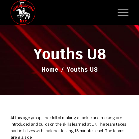
Youths U8
Home
/
Youths U8
At this age group, the skill of making a tackle and rucking are
introduced and builds on the skills learned at U7. The team takes
part in blitzes with matches lasting 15 minutes each.The teams
are 8 a side.