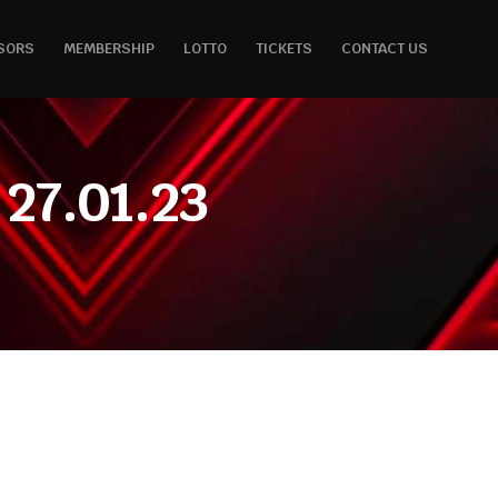
SORS
MEMBERSHIP
LOTTO
TICKETS
CONTACT US
27.01.23