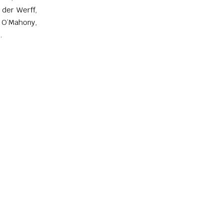
 der Werff,
 O’Mahony,
.