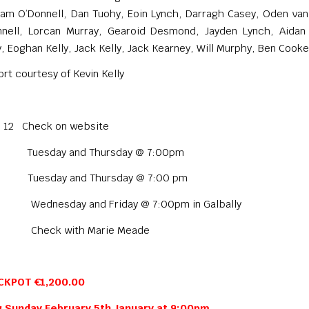
iam O’Donnell, Dan Tuohy, Eoin Lynch, Darragh Casey, Oden van
nnell, Lorcan Murray, Gearoid Desmond, Jayden Lynch, Aidan
, Eoghan Kelly, Jack Kelly, Jack Kearney, Will Murphy, Ben Cooke
rt courtesy of Kevin Kelly
to 12 Check on website
 Tuesday and Thursday @ 7:00pm
 Tuesday and Thursday @ 7:00 pm
ednesday and Friday @ 7:00pm in Galbally
heck with Marie Meade
CKPOT €1,200.00
 Sunday February 5th January at 9:00pm