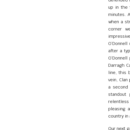
up in the 
minutes. A
when a str
corner we
impressiv
O’Donnell 
after a ty
O’Donnell 
Darragh Ca
line, this
vein, Clan
a second J
standout 
relentless
pleasing 
country in 
Our next 