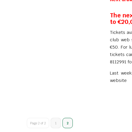
The nex
to €20,
Tickets av
club web s
€50. For l
tickets ca
8112991 fo
Last week
website
Page 2 of 2
1
2