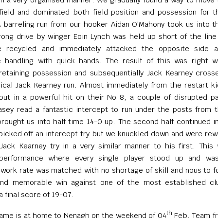
field and dominated both field position and possession for 
 barreling run from our hooker Aidan O’Mahony took us into t
ong drive by winger Eoin Lynch was held up short of the line 
 recycled and immediately attacked the opposite side 
e handling with quick hands. The result of this was right w
retaining possession and subsequentially Jack Kearney cross
pical Jack Kearney run. Almost immediately from the restart ki
put in a powerful hit on their No 8, a couple of disrupted p
sey read a fantastic intercept to run under the posts from 
 brought us into half time 14-0 up. The second half continued 
 picked off an intercept try but we knuckled down and were re
ack Kearney try in a very similar manner to his first. This
performance where every single player stood up and wa
 work rate was matched with no shortage of skill and nous to f
and memorable win against one of the most established cl
a final score of 19-07.
th
game is at home to Nenagh on the weekend of 04
Feb. Team fr