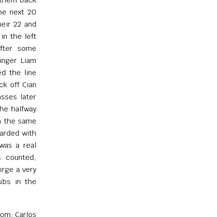
the next 20
heir 22 and
in the left
after some
inger Liam
ed the line
ck off Cian
asses later
the halfway
in the same
warded with
 was a real
s counted,
orge a very
ubs in the
om; Carlos