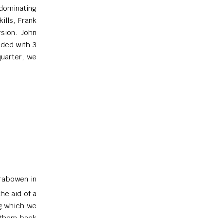
dominating
ills, Frank
sion. John
nded with 3
quarter, we
rrabowen in
he aid of a
ng which we
 them back