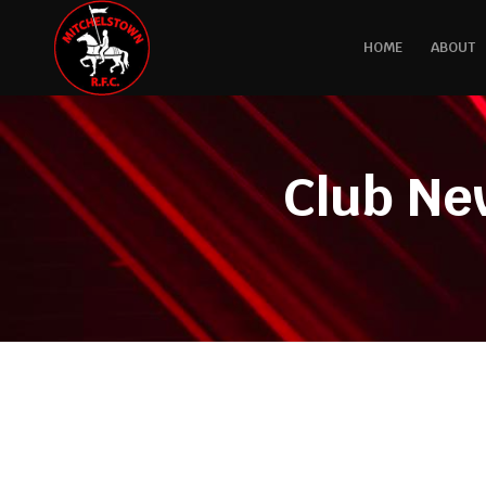
HOME
ABOUT
Club Ne