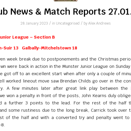
ub News & Match Reports 27.01
/
/
28 January 2023
in
Uncategorised
by
Alex Andrews
unior League – Section B
n-Suir 13 Galbally-Mitchelstown 18
ven week break due to postponements and the Christmas perio
wn were back in action in the Munster Junior League on Sunday 
e got off to an excellent start when after only a couple of min
ell worked lineout move saw Brendan Childs go over in the cor
ry. A few minutes later after great link play between the
we won a penalty in front of the posts, John Kearns duly oblig
 a further 3 points to the lead. For the rest of the half t
 and some rustiness due to the long break, Carrick took over 
est of the half and with a converted try and penalty went to
-8.