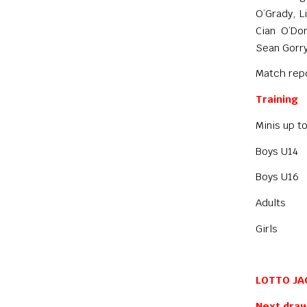
O’Grady, L
Cian O’Do
Sean Gorry
Match repo
Training
Minis up 
Boys U14
Boys U16
Adults W
Girls C
LOTTO JA
Next draw