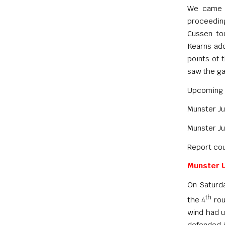
We came o
proceeding
Cussen to
Kearns add
points of 
saw the ga
Upcoming 
Munster Ju
Munster Ju
Report cou
Munster U
On Saturda
th
the 4
rou
wind had u
defended 