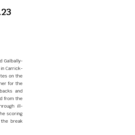
.23
d Galbally-
in Carrick-
utes on the
ner for the
 backs and
ed from the
hrough ill-
the scoring
 the break