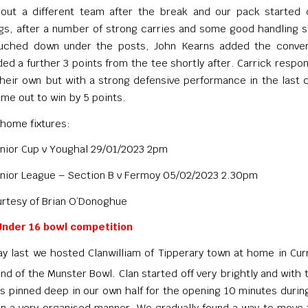
ut a different team after the break and our pack started 
s, after a number of strong carries and some good handling sk
uched down under the posts, John Kearns added the conver
ed a further 3 points from the tee shortly after. Carrick respo
their own but with a strong defensive performance in the last 
me out to win by 5 points.
home fixtures:
nior Cup v Youghal 29/01/2023 2pm
nior League – Section B v Fermoy 05/02/2023 2.30pm
rtesy of Brian O’Donoghue
nder 16 bowl competition
y last we hosted Clanwilliam of Tipperary town at home in Cu
nd of the Munster Bowl. Clan started off very brightly and with t
s pinned deep in our own half for the opening 10 minutes duri
in a very organised manner. We gradually found a way to move