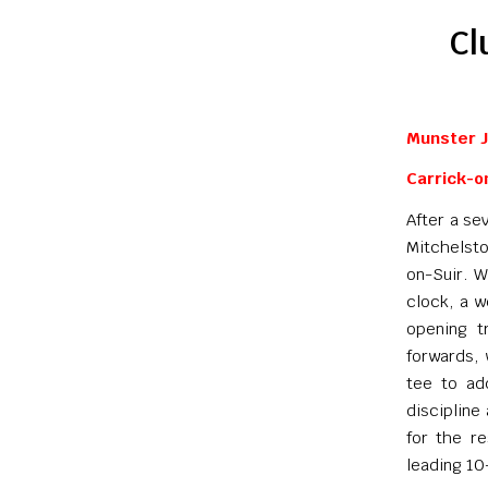
Cl
Munster J
Carrick-o
After a se
Mitchelsto
on-Suir. W
clock, a w
opening t
forwards, 
tee to add
discipline
for the r
leading 10