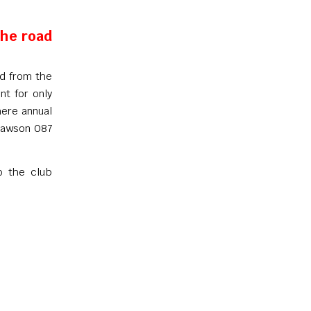
the road
nd from the
nt for only
here annual
 Dawson 087
o the club