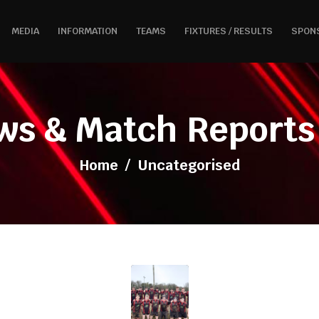
MEDIA
INFORMATION
TEAMS
FIXTURES / RESULTS
SPON
ws & Match Reports 
Home
/
Uncategorised