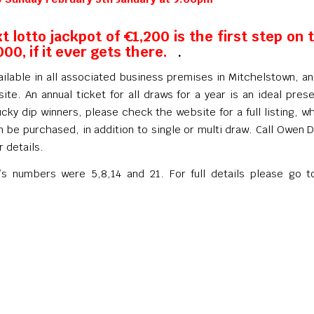
t lotto jackpot of €1,200 is the first step on 
000, if it ever gets there.
.
ailable in all associated business premises in Mitchelstown, a
ite. An annual ticket for all draws for a year is an ideal prese
ucky dip winners, please check the website for a full listing, w
n be purchased, in addition to single or multi draw. Call Owen
r details.
’s numbers were 5,8,14 and 21. For full details please go t